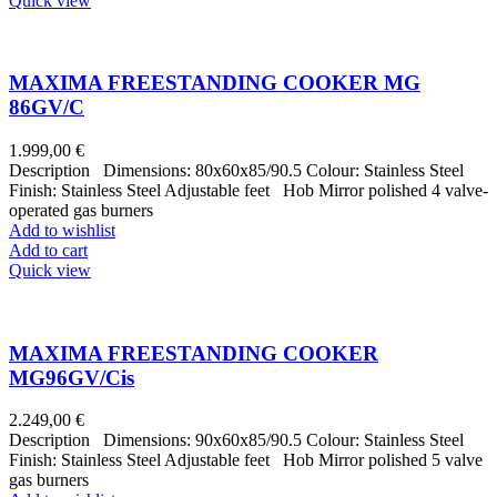
Quick view
MAXIMA FREESTANDING COOKER MG
86GV/C
1.999,00
€
Description Dimensions: 80x60x85/90.5 Colour: Stainless Steel
Finish: Stainless Steel Adjustable feet Hob Mirror polished 4 valve-
operated gas burners
Add to wishlist
Add to cart
Quick view
MAXIMA FREESTANDING COOKER
MG96GV/Cis
2.249,00
€
Description Dimensions: 90x60x85/90.5 Colour: Stainless Steel
Finish: Stainless Steel Adjustable feet Hob Mirror polished 5 valve
gas burners