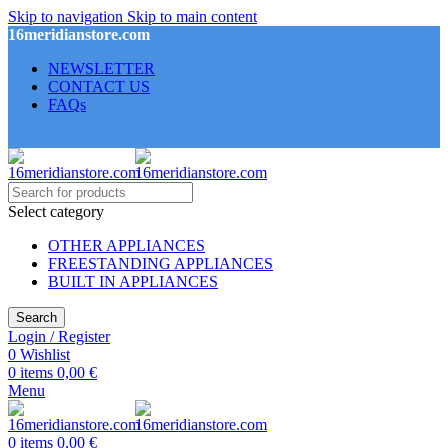
Skip to navigation
Skip to main content
16meridianstore.com
NEWSLETTER
CONTACT US
FAQs
Select category
OTHER APPLIANCES
FREESTANDING APPLIANCES
BUILT IN APPLIANCES
Search
Login / Register
0
Wishlist
0
items
0,00
€
Menu
0
items
0,00
€