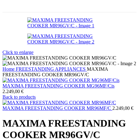
Click to enlarge
Home
FREESTANDING APPLIANCES
MAXIMA
FREESTANDING COOKER MR96GV/C
MAXIMA FREESTANDING COOKER MG96MF/Cis
2.249,00
€
Back to products
MAXIMA FREESTANDING COOKER MR96MF/C
2.249,00
€
MAXIMA FREESTANDING
COOKER MR96GV/C