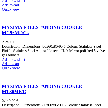
Add to wishlist
Add to cart
Quick view
MAXIMA FREESTANDING COOKER
MG96MF/Cis
2.249,00
€
Description Dimensions: 90x60x85/90.5 Colour: Stainless Steel
Finish: Stainless Steel Adjustable feet Hob Mirror polished 5 valve
gas burners
Add to wishlist
Add to cart
Quick view
MAXIMA FREESTANDING COOKER
MT86MF/C
2.149,00
€
Description Dimensions: 80x60x85/90.5 Colour: Stainless Steel