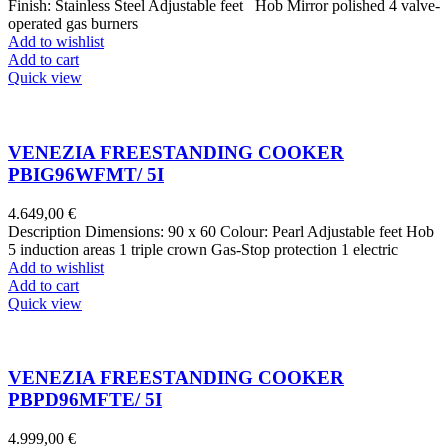
Finish: Stainless Steel Adjustable feet Hob Mirror polished 4 valve-
operated gas burners
Add to wishlist
Add to cart
Quick view
VENEZIA FREESTANDING COOKER
PBIG96WFMT/ 5I
4.649,00
€
Description Dimensions: 90 x 60 Colour: Pearl Adjustable feet Hob
5 induction areas 1 triple crown Gas-Stop protection 1 electric
Add to wishlist
Add to cart
Quick view
VENEZIA FREESTANDING COOKER
PBPD96MFTE/ 5I
4.999,00
€