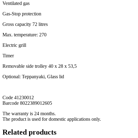
Ventilated gas
Gas-Stop protection
Gross capacity 72 litres
Max. temperature: 270
Electric grill
Timer
Removable side trolley 40 x 28 x 53,5
Optional: Teppanyaki, Glass lid
Code 41230012
Barcode 8022389012605
The warranty is 24 months.
The product is used for domestic applications only.
Related products