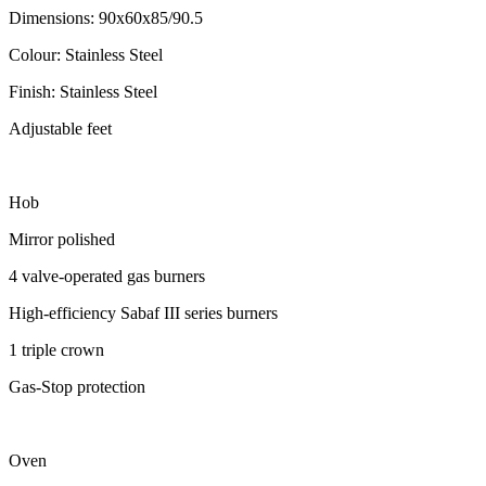
Dimensions: 90x60x85/90.5
Colour: Stainless Steel
Finish: Stainless Steel
Adjustable feet
Hob
Mirror polished
4 valve-operated gas burners
High-efficiency Sabaf III series burners
1 triple crown
Gas-Stop protection
Oven