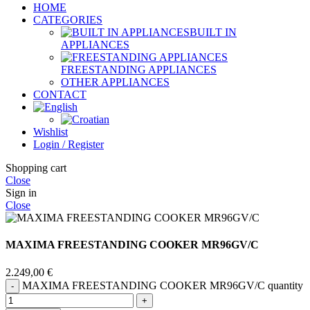
HOME
CATEGORIES
BUILT IN
APPLIANCES
FREESTANDING APPLIANCES
OTHER APPLIANCES
CONTACT
Wishlist
Login / Register
Shopping cart
Close
Sign in
Close
MAXIMA FREESTANDING COOKER MR96GV/C
2.249,00
€
MAXIMA FREESTANDING COOKER MR96GV/C quantity