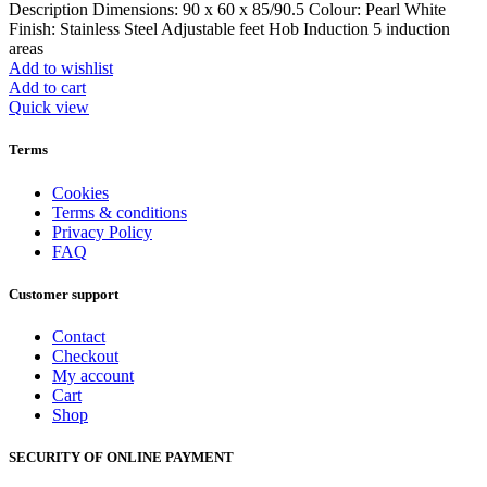
Description Dimensions: 90 x 60 x 85/90.5 Colour: Pearl White
Finish: Stainless Steel Adjustable feet Hob Induction 5 induction
areas
Add to wishlist
Add to cart
Quick view
Terms
Cookies
Terms & conditions
Privacy Policy
FAQ
Customer support
Contact
Checkout
My account
Cart
Shop
SECURITY OF ONLINE PAYMENT