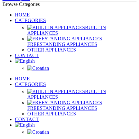
Browse Categories
HOME
CATEGORIES
BUILT IN
APPLIANCES
FREESTANDING APPLIANCES
OTHER APPLIANCES
CONTACT
HOME
CATEGORIES
BUILT IN
APPLIANCES
FREESTANDING APPLIANCES
OTHER APPLIANCES
CONTACT