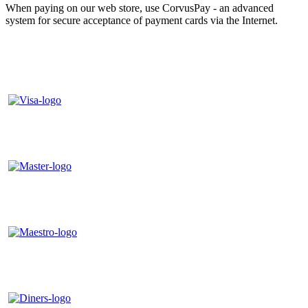
When paying on our web store, use CorvusPay - an advanced
system for secure acceptance of payment cards via the Internet.