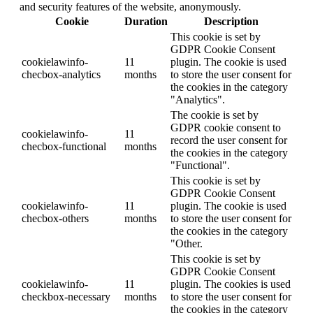
and security features of the website, anonymously.
Cookie
Duration
Description
This cookie is set by
GDPR Cookie Consent
cookielawinfo-
11
plugin. The cookie is used
checbox-analytics
months
to store the user consent for
the cookies in the category
"Analytics".
The cookie is set by
GDPR cookie consent to
cookielawinfo-
11
record the user consent for
checbox-functional
months
the cookies in the category
"Functional".
This cookie is set by
GDPR Cookie Consent
cookielawinfo-
11
plugin. The cookie is used
checbox-others
months
to store the user consent for
the cookies in the category
"Other.
This cookie is set by
GDPR Cookie Consent
cookielawinfo-
11
plugin. The cookies is used
checkbox-necessary
months
to store the user consent for
the cookies in the category