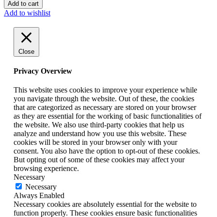
Add to cart
Add to wishlist
Close
Privacy Overview
This website uses cookies to improve your experience while
you navigate through the website. Out of these, the cookies
that are categorized as necessary are stored on your browser
as they are essential for the working of basic functionalities of
the website. We also use third-party cookies that help us
analyze and understand how you use this website. These
cookies will be stored in your browser only with your
consent. You also have the option to opt-out of these cookies.
But opting out of some of these cookies may affect your
browsing experience.
Necessary
Necessary
Always Enabled
Necessary cookies are absolutely essential for the website to
function properly. These cookies ensure basic functionalities