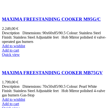
MAXIMA FREESTANDING COOKER M95G/C
2.249,00
€
Description Dimensions: 90x60x85/90.5 Colour: Stainless Steel
Finish: Stainless Steel Adjustable feet Hob Mirror polished 4 valve-
operated gas burners
Add to wishlist
Add to cart
Quick view
MAXIMA FREESTANDING COOKER MB75GV
1.799,00
€
Description Dimensions: 70x50x85/90.5 Colour: Pearl White
Finish: Stainless Steel Adjustable feet Hob Mirror polished 4-valve
gas burners Gas-Stop
Add to wishlist
Add to cart