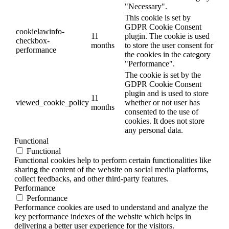
"Necessary".
This cookie is set by
GDPR Cookie Consent
cookielawinfo-
11
plugin. The cookie is used
checkbox-
months
to store the user consent for
performance
the cookies in the category
"Performance".
The cookie is set by the
GDPR Cookie Consent
plugin and is used to store
11
viewed_cookie_policy
whether or not user has
months
consented to the use of
cookies. It does not store
any personal data.
Functional
Functional
Functional cookies help to perform certain functionalities like
sharing the content of the website on social media platforms,
collect feedbacks, and other third-party features.
Performance
Performance
Performance cookies are used to understand and analyze the
key performance indexes of the website which helps in
delivering a better user experience for the visitors.