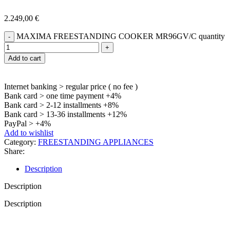
2.249,00
€
MAXIMA FREESTANDING COOKER MR96GV/C quantity
Add to cart
Internet banking > regular price ( no fee )
Bank card > one time payment +4%
Bank card > 2-12 installments +8%
Bank card > 13-36 installments +12%
PayPal > +4%
Add to wishlist
Category:
FREESTANDING APPLIANCES
Share:
Description
Description
Description