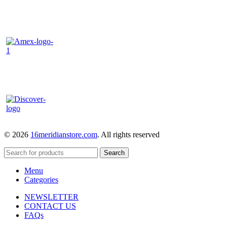
© 2026
16meridianstore.com
. All rights reserved
Search
Menu
Categories
NEWSLETTER
CONTACT US
FAQs