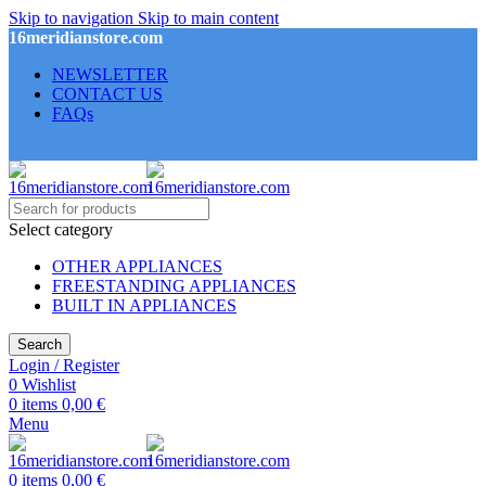
Skip to navigation
Skip to main content
16meridianstore.com
NEWSLETTER
CONTACT US
FAQs
Select category
OTHER APPLIANCES
FREESTANDING APPLIANCES
BUILT IN APPLIANCES
Search
Login / Register
0
Wishlist
0
items
0,00
€
Menu
0
items
0,00
€