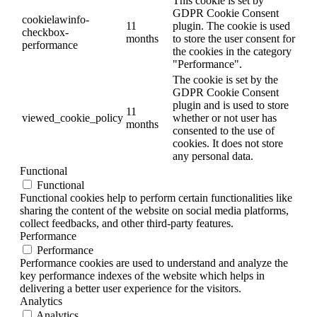
This cookie is set by
GDPR Cookie Consent
cookielawinfo-
11
plugin. The cookie is used
checkbox-
months
to store the user consent for
performance
the cookies in the category
"Performance".
The cookie is set by the
GDPR Cookie Consent
plugin and is used to store
11
viewed_cookie_policy
whether or not user has
months
consented to the use of
cookies. It does not store
any personal data.
Functional
Functional
Functional cookies help to perform certain functionalities like
sharing the content of the website on social media platforms,
collect feedbacks, and other third-party features.
Performance
Performance
Performance cookies are used to understand and analyze the
key performance indexes of the website which helps in
delivering a better user experience for the visitors.
Analytics
Analytics