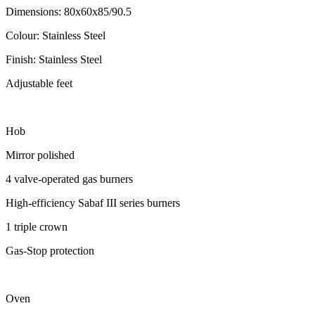
Dimensions: 80x60x85/90.5
Colour: Stainless Steel
Finish: Stainless Steel
Adjustable feet
Hob
Mirror polished
4 valve-operated gas burners
High-efficiency Sabaf III series burners
1 triple crown
Gas-Stop protection
Oven