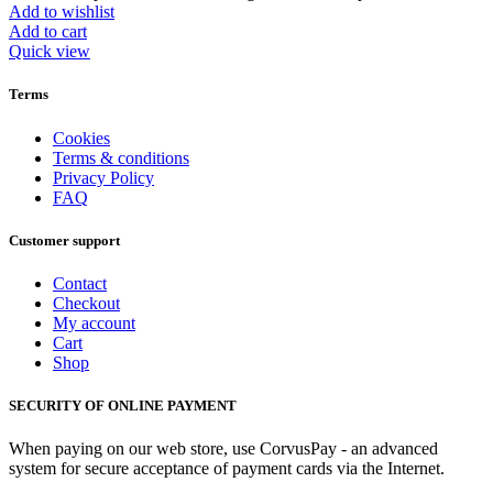
Add to wishlist
Add to cart
Quick view
Terms
Cookies
Terms & conditions
Privacy Policy
FAQ
Customer support
Contact
Checkout
My account
Cart
Shop
SECURITY OF ONLINE PAYMENT
When paying on our web store, use CorvusPay - an advanced
system for secure acceptance of payment cards via the Internet.