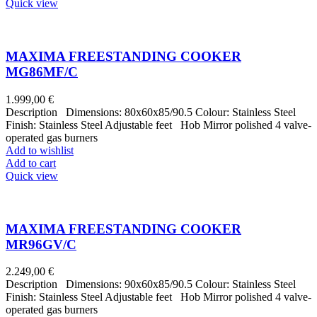
Quick view
MAXIMA FREESTANDING COOKER
MG86MF/C
1.999,00
€
Description Dimensions: 80x60x85/90.5 Colour: Stainless Steel
Finish: Stainless Steel Adjustable feet Hob Mirror polished 4 valve-
operated gas burners
Add to wishlist
Add to cart
Quick view
MAXIMA FREESTANDING COOKER
MR96GV/C
2.249,00
€
Description Dimensions: 90x60x85/90.5 Colour: Stainless Steel
Finish: Stainless Steel Adjustable feet Hob Mirror polished 4 valve-
operated gas burners