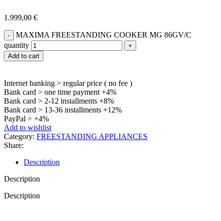
1.999,00
€
MAXIMA FREESTANDING COOKER MG 86GV/C
quantity
Add to cart
Internet banking > regular price ( no fee )
Bank card > one time payment +4%
Bank card > 2-12 installments +8%
Bank card > 13-36 installments +12%
PayPal > +4%
Add to wishlist
Category:
FREESTANDING APPLIANCES
Share:
Description
Description
Description