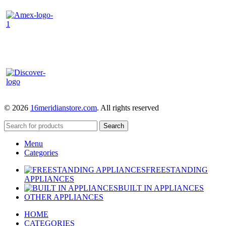
© 2026
16meridianstore.com
. All rights reserved
Search
Menu
Categories
FREESTANDING
APPLIANCES
BUILT IN APPLIANCES
OTHER APPLIANCES
HOME
CATEGORIES