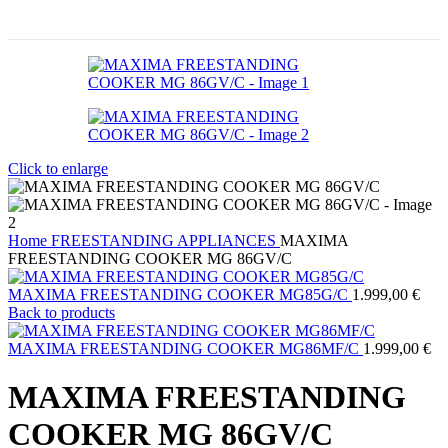
Click to enlarge
Home
FREESTANDING APPLIANCES
MAXIMA
FREESTANDING COOKER MG 86GV/C
MAXIMA FREESTANDING COOKER MG85G/C
1.999,00
€
Back to products
MAXIMA FREESTANDING COOKER MG86MF/C
1.999,00
€
MAXIMA FREESTANDING
COOKER MG 86GV/C