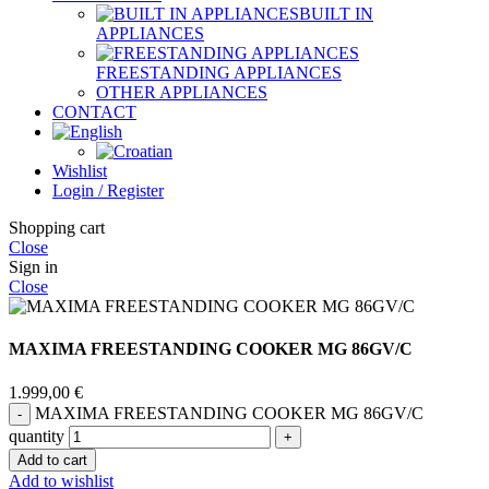
BUILT IN
APPLIANCES
FREESTANDING APPLIANCES
OTHER APPLIANCES
CONTACT
Wishlist
Login / Register
Shopping cart
Close
Sign in
Close
MAXIMA FREESTANDING COOKER MG 86GV/C
1.999,00
€
MAXIMA FREESTANDING COOKER MG 86GV/C
quantity
Add to cart
Add to wishlist