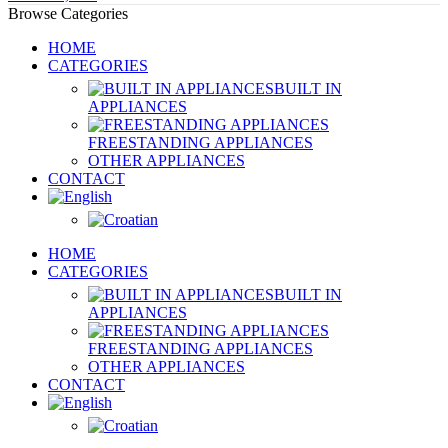
Browse Categories
HOME
CATEGORIES
BUILT IN
APPLIANCES
FREESTANDING APPLIANCES
OTHER APPLIANCES
CONTACT
HOME
CATEGORIES
BUILT IN
APPLIANCES
FREESTANDING APPLIANCES
OTHER APPLIANCES
CONTACT