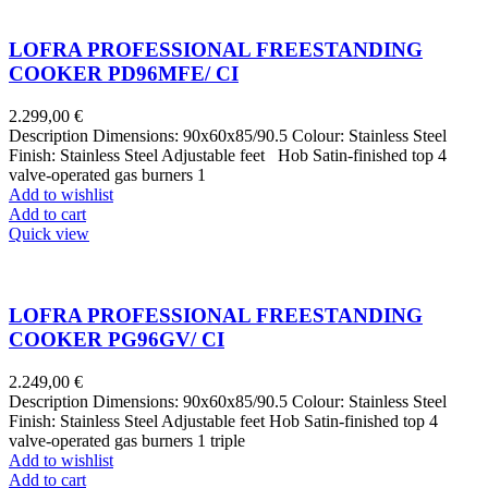
LOFRA PROFESSIONAL FREESTANDING
COOKER PD96MFE/ CI
2.299,00
€
Description Dimensions: 90x60x85/90.5 Colour: Stainless Steel
Finish: Stainless Steel Adjustable feet Hob Satin-finished top 4
valve-operated gas burners 1
Add to wishlist
Add to cart
Quick view
LOFRA PROFESSIONAL FREESTANDING
COOKER PG96GV/ CI
2.249,00
€
Description Dimensions: 90x60x85/90.5 Colour: Stainless Steel
Finish: Stainless Steel Adjustable feet Hob Satin-finished top 4
valve-operated gas burners 1 triple
Add to wishlist
Add to cart