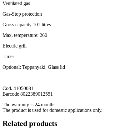
Ventilated gas
Gas-Stop protection
Gross capacity 101 litres
Max. temperature: 260
Electric grill
Timer
Optional: Teppanyaki, Glass lid
Cod. 41050081
Barcode 8022389012551
The warranty is 24 months.
The product is used for domestic applications only.
Related products