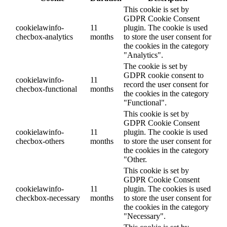
This cookie is set by
GDPR Cookie Consent
cookielawinfo-
11
plugin. The cookie is used
checbox-analytics
months
to store the user consent for
the cookies in the category
"Analytics".
The cookie is set by
GDPR cookie consent to
cookielawinfo-
11
record the user consent for
checbox-functional
months
the cookies in the category
"Functional".
This cookie is set by
GDPR Cookie Consent
cookielawinfo-
11
plugin. The cookie is used
checbox-others
months
to store the user consent for
the cookies in the category
"Other.
This cookie is set by
GDPR Cookie Consent
cookielawinfo-
11
plugin. The cookies is used
checkbox-necessary
months
to store the user consent for
the cookies in the category
"Necessary".