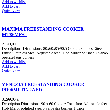
Add to wishlist
Add to cart
Quick view
MAXIMA FREESTANDING COOKER
MT86MF/C
2.149,00
€
Description Dimensions: 80x60x85/90.5 Colour: Stainless Steel
Finish: Stainless Steel Adjustable feet Hob Mirror polished 4 valve-
operated gas burners
Add to wishlist
Add to cart
Quick view
VENEZIA FREESTANDING COOKER
PD96MFTE/ 2AEO
3.299,00
€
Description Dimensions: 90 x 60 Colour: Total Inox Adjustable feet
Hob Mirror polished steel 5 valve gas burners 1 triple