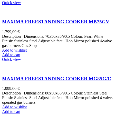
Quick view
MAXIMA FREESTANDING COOKER MB75GV
1.799,00
€
Description Dimensions: 70x50x85/90.5 Colour: Pearl White
Finish: Stainless Steel Adjustable feet Hob Mirror polished 4-valve
gas burners Gas-Stop
Add to wishlist
Add to cart
Quick view
MAXIMA FREESTANDING COOKER MG85G/C
1.999,00
€
Description Dimensions: 80x50x85/90.5 Colour: Stainless Steel
Finish: Stainless Steel Adjustable feet Hob Mirror polished 4 valve-
operated gas burners
Add to wishlist
Add to cart