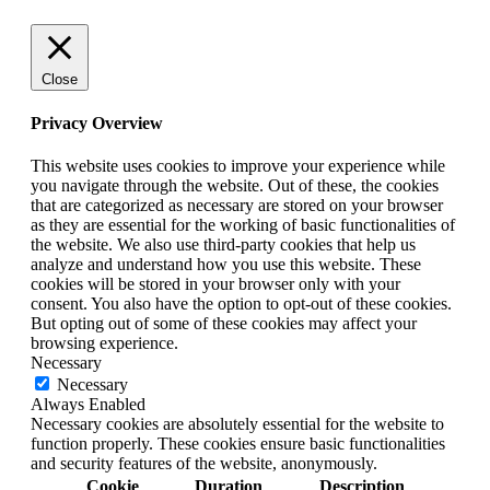
Close
Privacy Overview
This website uses cookies to improve your experience while
you navigate through the website. Out of these, the cookies
that are categorized as necessary are stored on your browser
as they are essential for the working of basic functionalities of
the website. We also use third-party cookies that help us
analyze and understand how you use this website. These
cookies will be stored in your browser only with your
consent. You also have the option to opt-out of these cookies.
But opting out of some of these cookies may affect your
browsing experience.
Necessary
Necessary
Always Enabled
Necessary cookies are absolutely essential for the website to
function properly. These cookies ensure basic functionalities
and security features of the website, anonymously.
Cookie
Duration
Description