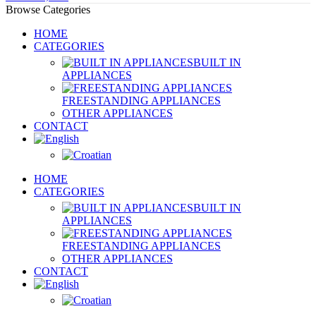
Browse Categories
HOME
CATEGORIES
BUILT IN
APPLIANCES
FREESTANDING APPLIANCES
OTHER APPLIANCES
CONTACT
HOME
CATEGORIES
BUILT IN
APPLIANCES
FREESTANDING APPLIANCES
OTHER APPLIANCES
CONTACT