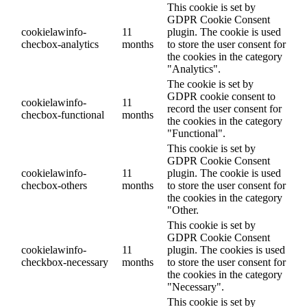
This cookie is set by
GDPR Cookie Consent
cookielawinfo-
11
plugin. The cookie is used
checbox-analytics
months
to store the user consent for
the cookies in the category
"Analytics".
The cookie is set by
GDPR cookie consent to
cookielawinfo-
11
record the user consent for
checbox-functional
months
the cookies in the category
"Functional".
This cookie is set by
GDPR Cookie Consent
cookielawinfo-
11
plugin. The cookie is used
checbox-others
months
to store the user consent for
the cookies in the category
"Other.
This cookie is set by
GDPR Cookie Consent
cookielawinfo-
11
plugin. The cookies is used
checkbox-necessary
months
to store the user consent for
the cookies in the category
"Necessary".
This cookie is set by