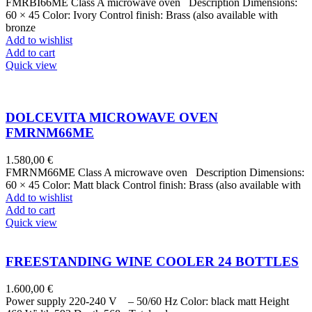
FMRBI66ME Class A microwave oven Description Dimensions:
60 × 45 Color: Ivory Control finish: Brass (also available with
bronze
Add to wishlist
Add to cart
Quick view
DOLCEVITA MICROWAVE OVEN
FMRNM66ME
1.580,00
€
FMRNM66ME Class A microwave oven Description Dimensions:
60 × 45 Color: Matt black Control finish: Brass (also available with
Add to wishlist
Add to cart
Quick view
FREESTANDING WINE COOLER 24 BOTTLES
1.600,00
€
Power supply 220-240 V – 50/60 Hz Color: black matt Height