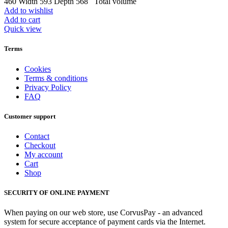
460 Width 593 Depth 568 Total volume
Add to wishlist
Add to cart
Quick view
Terms
Cookies
Terms & conditions
Privacy Policy
FAQ
Customer support
Contact
Checkout
My account
Cart
Shop
SECURITY OF ONLINE PAYMENT
When paying on our web store, use CorvusPay - an advanced
system for secure acceptance of payment cards via the Internet.