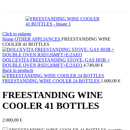
Click to enlarge
Home
OTHER APPLIANCES
FREESTANDING WINE
COOLER 41 BOTTLES
DOLCEVITA FREESTANDING STOVE- GAS HOB +
DOUBLE OVEN RSD126MFT+E/2AEO
4.749,00
€
Back to products
FREESTANDING WINE COOLER 24 BOTTLES
1.600,00
€
FREESTANDING WINE
COOLER 41 BOTTLES
2.000,00
€