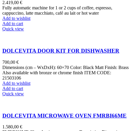
2.419,00
€
Fully automatic machine for 1 or 2 cups of coffee, espresso,
cappuccino, latte macchiato, café au lait or hot water
Add to wishlist
Add to cart
Quick view
DOLCEVITA DOOR KIT FOR DISHWASHER
700,00
€
Dimensions (cm – WxDxH): 60×70 Color: Black Matt Finish: Brass
Also available with bronze or chrome finish ITEM CODE:
21503106
Add to wishlist
Add to cart
Quick view
DOLCEVITA MICROWAVE OVEN FMRBI66ME
1.580,00
€