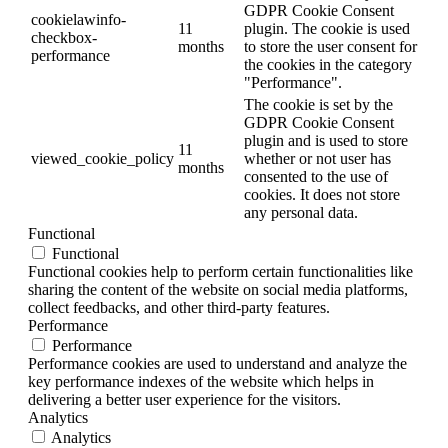
GDPR Cookie Consent
cookielawinfo-
11
plugin. The cookie is used
checkbox-
months
to store the user consent for
performance
the cookies in the category
"Performance".
The cookie is set by the
GDPR Cookie Consent
plugin and is used to store
11
viewed_cookie_policy
whether or not user has
months
consented to the use of
cookies. It does not store
any personal data.
Functional
Functional
Functional cookies help to perform certain functionalities like
sharing the content of the website on social media platforms,
collect feedbacks, and other third-party features.
Performance
Performance
Performance cookies are used to understand and analyze the
key performance indexes of the website which helps in
delivering a better user experience for the visitors.
Analytics
Analytics