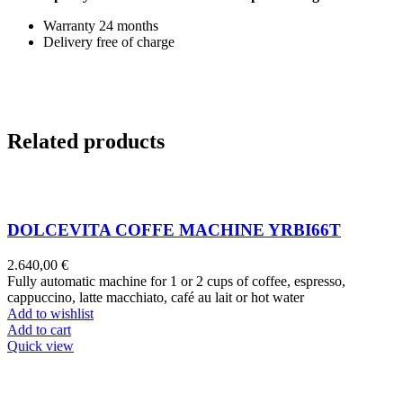
Warranty 24 months
Delivery free of charge
Related products
DOLCEVITA COFFE MACHINE YRBI66T
2.640,00
€
Fully automatic machine for 1 or 2 cups of coffee, espresso,
cappuccino, latte macchiato, café au lait or hot water
Add to wishlist
Add to cart
Quick view