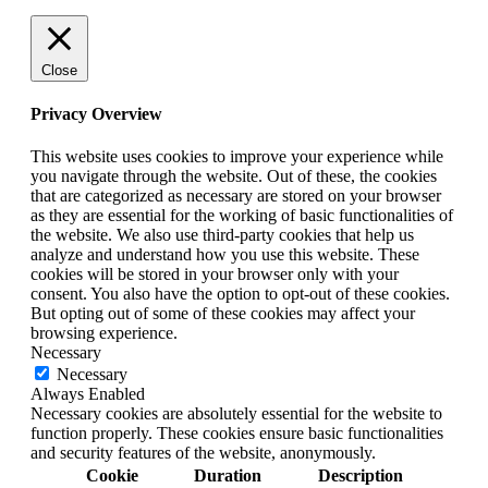
Close
Privacy Overview
This website uses cookies to improve your experience while
you navigate through the website. Out of these, the cookies
that are categorized as necessary are stored on your browser
as they are essential for the working of basic functionalities of
the website. We also use third-party cookies that help us
analyze and understand how you use this website. These
cookies will be stored in your browser only with your
consent. You also have the option to opt-out of these cookies.
But opting out of some of these cookies may affect your
browsing experience.
Necessary
Necessary
Always Enabled
Necessary cookies are absolutely essential for the website to
function properly. These cookies ensure basic functionalities
and security features of the website, anonymously.
Cookie
Duration
Description