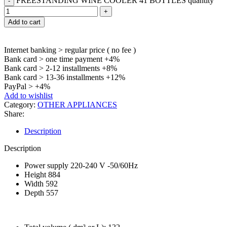
FREESTANDING WINE COOLER 41 BOTTLES quantity
Add to cart
Internet banking > regular price ( no fee )
Bank card > one time payment +4%
Bank card > 2-12 installments +8%
Bank card > 13-36 installments +12%
PayPal > +4%
Add to wishlist
Category:
OTHER APPLIANCES
Share:
Description
Description
Power supply 220-240 V -50/60Hz
Height 884
Width 592
Depth 557