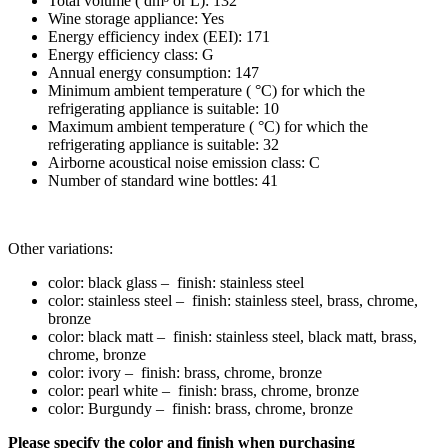
Total volume ( dm³ or L): 132
Wine storage appliance: Yes
Energy efficiency index (EEI): 171
Energy efficiency class: G
Annual energy consumption: 147
Minimum ambient temperature ( °C) for which the
refrigerating appliance is suitable: 10
Maximum ambient temperature ( °C) for which the
refrigerating appliance is suitable: 32
Airborne acoustical noise emission class: C
Number of standard wine bottles: 41
Other variations:
color: black glass – finish: stainless steel
color: stainless steel – finish: stainless steel, brass, chrome,
bronze
color: black matt – finish: stainless steel, black matt, brass,
chrome, bronze
color: ivory – finish: brass, chrome, bronze
color: pearl white – finish: brass, chrome, bronze
color: Burgundy – finish: brass, chrome, bronze
Please specify the color and finish when purchasing