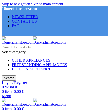
Skip to navigation
Skip to main content
16meridianstore.com
NEWSLETTER
CONTACT US
FAQs
Select category
OTHER APPLIANCES
FREESTANDING APPLIANCES
BUILT IN APPLIANCES
Search
Login / Register
0
Wishlist
0
items
0,00
€
Menu
0
items
0,00
€