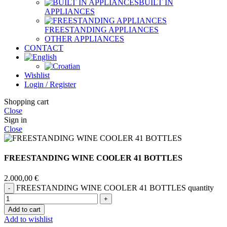
BUILT IN
APPLIANCES
FREESTANDING APPLIANCES
OTHER APPLIANCES
CONTACT
Wishlist
Login / Register
Shopping cart
Close
Sign in
Close
FREESTANDING WINE COOLER 41 BOTTLES
2.000,00
€
FREESTANDING WINE COOLER 41 BOTTLES quantity
Add to cart
Add to wishlist