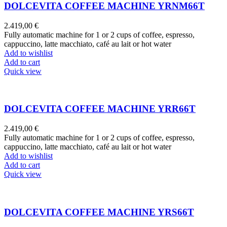
DOLCEVITA COFFEE MACHINE YRNM66T
2.419,00
€
Fully automatic machine for 1 or 2 cups of coffee, espresso,
cappuccino, latte macchiato, café au lait or hot water
Add to wishlist
Add to cart
Quick view
DOLCEVITA COFFEE MACHINE YRR66T
2.419,00
€
Fully automatic machine for 1 or 2 cups of coffee, espresso,
cappuccino, latte macchiato, café au lait or hot water
Add to wishlist
Add to cart
Quick view
DOLCEVITA COFFEE MACHINE YRS66T