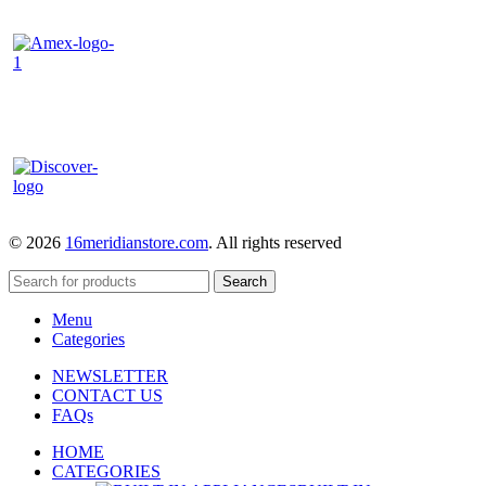
© 2026
16meridianstore.com
. All rights reserved
Search
Menu
Categories
NEWSLETTER
CONTACT US
FAQs
HOME
CATEGORIES