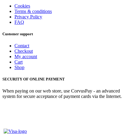
Cookies
Terms & conditions
Privacy Policy
FAQ
Customer support
Contact
Checkout
My account
Cart
Shop
SECURITY OF ONLINE PAYMENT
When paying on our web store, use CorvusPay - an advanced
system for secure acceptance of payment cards via the Internet.