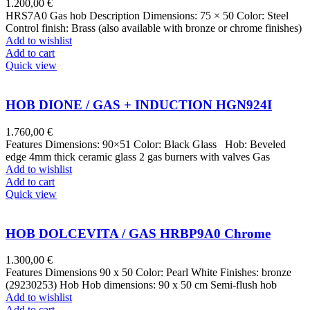
1.200,00
€
HRS7A0 Gas hob Description Dimensions: 75 × 50 Color: Steel
Control finish: Brass (also available with bronze or chrome finishes)
Add to wishlist
Add to cart
Quick view
HOB DIONE / GAS + INDUCTION HGN924I
1.760,00
€
Features Dimensions: 90×51 Color: Black Glass Hob: Beveled
edge 4mm thick ceramic glass 2 gas burners with valves Gas
Add to wishlist
Add to cart
Quick view
HOB DOLCEVITA / GAS HRBP9A0 Chrome
1.300,00
€
Features Dimensions 90 x 50 Color: Pearl White Finishes: bronze
(29230253) Hob Hob dimensions: 90 x 50 cm Semi-flush hob
Add to wishlist
Add to cart