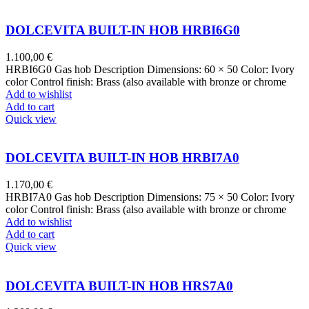
DOLCEVITA BUILT-IN HOB HRBI6G0
1.100,00
€
HRBI6G0 Gas hob Description Dimensions: 60 × 50 Color: Ivory
color Control finish: Brass (also available with bronze or chrome
Add to wishlist
Add to cart
Quick view
DOLCEVITA BUILT-IN HOB HRBI7A0
1.170,00
€
HRBI7A0 Gas hob Description Dimensions: 75 × 50 Color: Ivory
color Control finish: Brass (also available with bronze or chrome
Add to wishlist
Add to cart
Quick view
DOLCEVITA BUILT-IN HOB HRS7A0