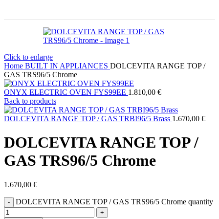
Click to enlarge
Home
BUILT IN APPLIANCES
DOLCEVITA RANGE TOP /
GAS TRS96/5 Chrome
ONYX ELECTRIC OVEN FYS99EE
1.810,00
€
Back to products
DOLCEVITA RANGE TOP / GAS TRBI96/5 Brass
1.670,00
€
DOLCEVITA RANGE TOP /
GAS TRS96/5 Chrome
1.670,00
€
DOLCEVITA RANGE TOP / GAS TRS96/5 Chrome quantity