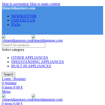
Skip to navigation
Skip to main content
16meridianstore.com
NEWSLETTER
CONTACT US
FAQs
Select category
OTHER APPLIANCES
FREESTANDING APPLIANCES
BUILT IN APPLIANCES
Search
Login / Register
0
Wishlist
0
items
0,00
€
Menu
0
items
0,00
€