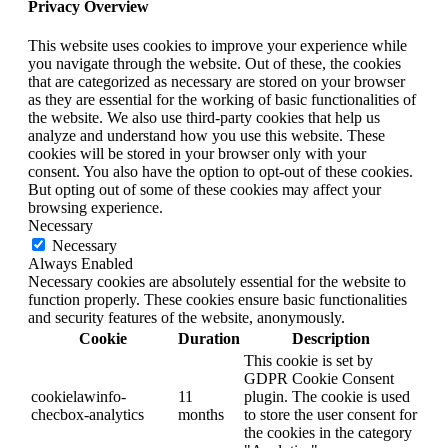
Privacy Overview
This website uses cookies to improve your experience while
you navigate through the website. Out of these, the cookies
that are categorized as necessary are stored on your browser
as they are essential for the working of basic functionalities of
the website. We also use third-party cookies that help us
analyze and understand how you use this website. These
cookies will be stored in your browser only with your
consent. You also have the option to opt-out of these cookies.
But opting out of some of these cookies may affect your
browsing experience.
Necessary
Necessary
Always Enabled
Necessary cookies are absolutely essential for the website to
function properly. These cookies ensure basic functionalities
and security features of the website, anonymously.
Cookie
Duration
Description
This cookie is set by
GDPR Cookie Consent
cookielawinfo-
11
plugin. The cookie is used
checbox-analytics
months
to store the user consent for
the cookies in the category