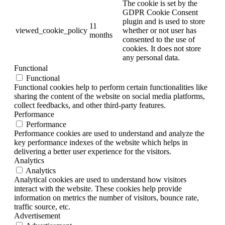
The cookie is set by the
GDPR Cookie Consent
plugin and is used to store
11
viewed_cookie_policy
whether or not user has
months
consented to the use of
cookies. It does not store
any personal data.
Functional
Functional
Functional cookies help to perform certain functionalities like
sharing the content of the website on social media platforms,
collect feedbacks, and other third-party features.
Performance
Performance
Performance cookies are used to understand and analyze the
key performance indexes of the website which helps in
delivering a better user experience for the visitors.
Analytics
Analytics
Analytical cookies are used to understand how visitors
interact with the website. These cookies help provide
information on metrics the number of visitors, bounce rate,
traffic source, etc.
Advertisement