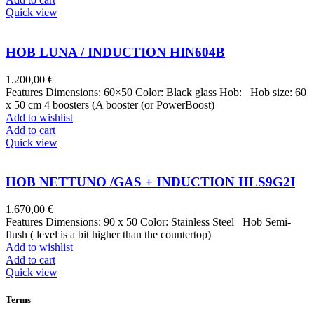
Quick view
HOB LUNA / INDUCTION HIN604B
1.200,00
€
Features Dimensions: 60×50 Color: Black glass Hob: Hob size: 60
x 50 cm 4 boosters (A booster (or PowerBoost)
Add to wishlist
Add to cart
Quick view
HOB NETTUNO /GAS + INDUCTION HLS9G2I
1.670,00
€
Features Dimensions: 90 x 50 Color: Stainless Steel Hob Semi-
flush ( level is a bit higher than the countertop)
Add to wishlist
Add to cart
Quick view
Terms