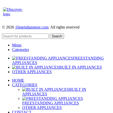
© 2026
16meridianstore.com
. All rights reserved
Search
Menu
Categories
FREESTANDING
APPLIANCES
BUILT IN APPLIANCES
OTHER APPLIANCES
HOME
CATEGORIES
BUILT IN
APPLIANCES
FREESTANDING APPLIANCES
OTHER APPLIANCES
CONTACT