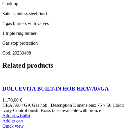
Cooktop
Satin stainless steel finish
4 gas burners with valves
1 triple ring burner
Gas stop protection
Cod. 29230408
Related products
DOLCEVITA BUILT-IN HOB HRA7A0/GA
1.170,00
€
HRA7A0 / GA Gas hob Description Dimensions: 75 × 50 Color:
ivory Control finish: Brass (also available with bronze
Add to wishlist
Add to cart
Quick view