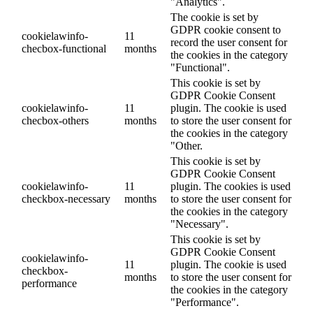
"Analytics".
The cookie is set by
GDPR cookie consent to
cookielawinfo-
11
record the user consent for
checbox-functional
months
the cookies in the category
"Functional".
This cookie is set by
GDPR Cookie Consent
cookielawinfo-
11
plugin. The cookie is used
checbox-others
months
to store the user consent for
the cookies in the category
"Other.
This cookie is set by
GDPR Cookie Consent
cookielawinfo-
11
plugin. The cookies is used
checkbox-necessary
months
to store the user consent for
the cookies in the category
"Necessary".
This cookie is set by
GDPR Cookie Consent
cookielawinfo-
11
plugin. The cookie is used
checkbox-
months
to store the user consent for
performance
the cookies in the category
"Performance".