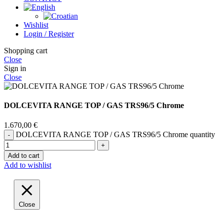
Wishlist
Login / Register
Shopping cart
Close
Sign in
Close
DOLCEVITA RANGE TOP / GAS TRS96/5 Chrome
1.670,00
€
DOLCEVITA RANGE TOP / GAS TRS96/5 Chrome quantity
Add to cart
Add to wishlist
Close