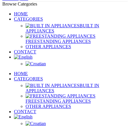
Browse Categories
HOME
CATEGORIES
BUILT IN
APPLIANCES
FREESTANDING APPLIANCES
OTHER APPLIANCES
CONTACT
HOME
CATEGORIES
BUILT IN
APPLIANCES
FREESTANDING APPLIANCES
OTHER APPLIANCES
CONTACT