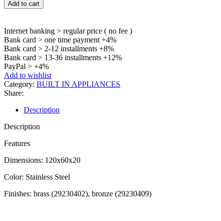
Add to cart
Internet banking > regular price ( no fee )
Bank card > one time payment +4%
Bank card > 2-12 installments +8%
Bank card > 13-36 installments +12%
PayPal > +4%
Add to wishlist
Category:
BUILT IN APPLIANCES
Share:
Description
Description
Features
Dimensions: 120x60x20
Color: Stainless Steel
Finishes: brass (29230402), bronze (29230409)