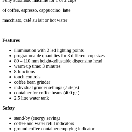
Fully automatic machine for 1 or 2 cups
of coffee, espresso, cappuccino, latte
macchiato, café au lait or hot water
Features
illumination with 2 led lighting points
programmable quantities for 3 different cup sizes
80 – 110 mm height-adjustable dispensing head
warm-up time: 3 minutes
8 functions
touch controls
coffee bean grinder
individual grinder settings (7 steps)
container for coffee beans (400 gr.)
2,5 litre water tank
Safety
stand-by (energy saving)
coffee and water refill indicators
ground coffee container emptying indicator