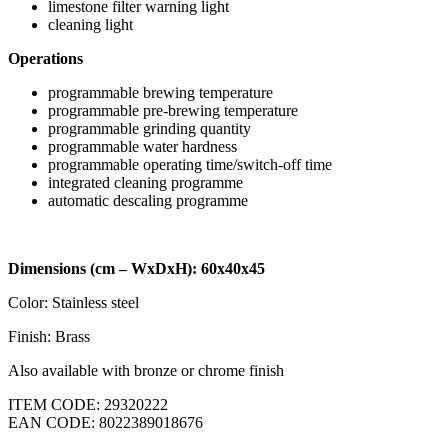
limestone filter warning light
cleaning light
Operations
programmable brewing temperature
programmable pre-brewing temperature
programmable grinding quantity
programmable water hardness
programmable operating time/switch-off time
integrated cleaning programme
automatic descaling programme
Dimensions (cm – WxDxH): 60x40x45
Color: Stainless steel
Finish: Brass
Also available with bronze or chrome finish
ITEM CODE: 29320222
EAN CODE: 8022389018676