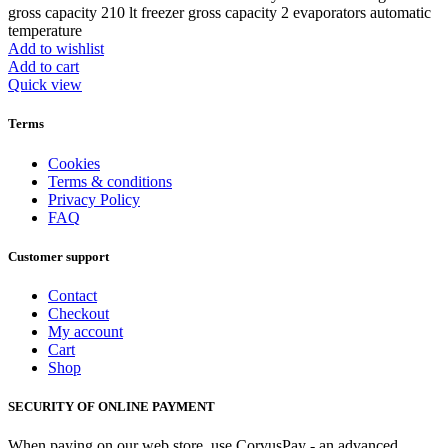
gross capacity 210 lt freezer gross capacity 2 evaporators automatic
temperature
Add to wishlist
Add to cart
Quick view
Terms
Cookies
Terms & conditions
Privacy Policy
FAQ
Customer support
Contact
Checkout
My account
Cart
Shop
SECURITY OF ONLINE PAYMENT
When paying on our web store, use CorvusPay - an advanced