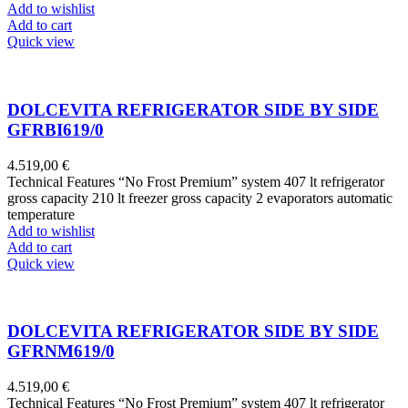
Add to wishlist
Add to cart
Quick view
DOLCEVITA REFRIGERATOR SIDE BY SIDE
GFRBI619/0
4.519,00
€
Technical Features “No Frost Premium” system 407 lt refrigerator
gross capacity 210 lt freezer gross capacity 2 evaporators automatic
temperature
Add to wishlist
Add to cart
Quick view
DOLCEVITA REFRIGERATOR SIDE BY SIDE
GFRNM619/0
4.519,00
€
Technical Features “No Frost Premium” system 407 lt refrigerator