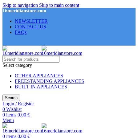
Skip to navigation
Skip to main content
16meridianstore.com
NEWSLETTER
CONTACT US
FAQs
Select category
OTHER APPLIANCES
FREESTANDING APPLIANCES
BUILT IN APPLIANCES
Search
Login / Register
0
Wishlist
0
items
0,00
€
Menu
0
items
0,00
€