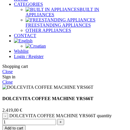
CATEGORIES
BUILT IN
APPLIANCES
FREESTANDING APPLIANCES
OTHER APPLIANCES
CONTACT
Wishlist
Login / Register
Shopping cart
Close
Sign in
Close
DOLCEVITA COFFEE MACHINE YRS66T
2.419,00
€
DOLCEVITA COFFEE MACHINE YRS66T quantity
Add to cart