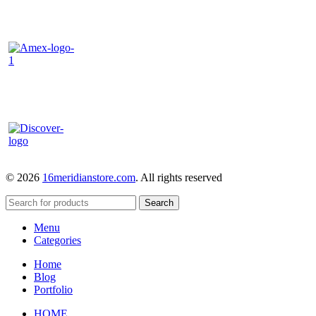
© 2026
16meridianstore.com
. All rights reserved
Search
Menu
Categories
Home
Blog
Portfolio
HOME