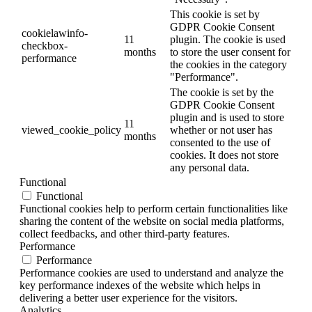
This cookie is set by
GDPR Cookie Consent
cookielawinfo-
11
plugin. The cookie is used
checkbox-
months
to store the user consent for
performance
the cookies in the category
"Performance".
The cookie is set by the
GDPR Cookie Consent
plugin and is used to store
11
viewed_cookie_policy
whether or not user has
months
consented to the use of
cookies. It does not store
any personal data.
Functional
Functional
Functional cookies help to perform certain functionalities like
sharing the content of the website on social media platforms,
collect feedbacks, and other third-party features.
Performance
Performance
Performance cookies are used to understand and analyze the
key performance indexes of the website which helps in
delivering a better user experience for the visitors.
Analytics