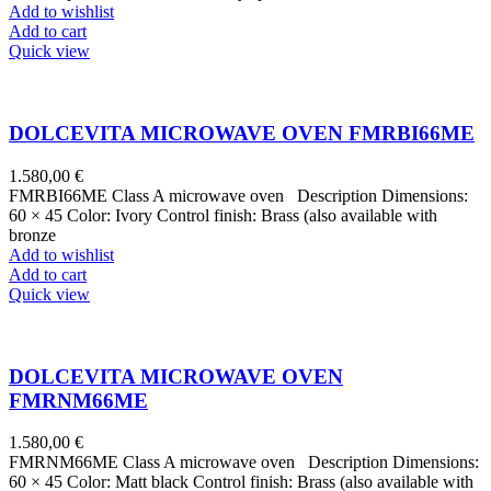
Add to wishlist
Add to cart
Quick view
DOLCEVITA MICROWAVE OVEN FMRBI66ME
1.580,00
€
FMRBI66ME Class A microwave oven Description Dimensions:
60 × 45 Color: Ivory Control finish: Brass (also available with
bronze
Add to wishlist
Add to cart
Quick view
DOLCEVITA MICROWAVE OVEN
FMRNM66ME
1.580,00
€
FMRNM66ME Class A microwave oven Description Dimensions:
60 × 45 Color: Matt black Control finish: Brass (also available with