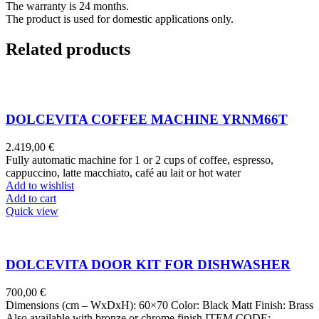
The warranty is 24 months.
The product is used for domestic applications only.
Related products
DOLCEVITA COFFEE MACHINE YRNM66T
2.419,00
€
Fully automatic machine for 1 or 2 cups of coffee, espresso,
cappuccino, latte macchiato, café au lait or hot water
Add to wishlist
Add to cart
Quick view
DOLCEVITA DOOR KIT FOR DISHWASHER
700,00
€
Dimensions (cm – WxDxH): 60×70 Color: Black Matt Finish: Brass
Also available with bronze or chrome finish ITEM CODE: