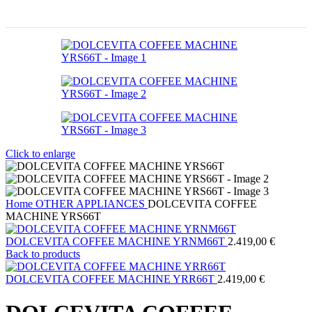
Click to enlarge
Home
OTHER APPLIANCES
DOLCEVITA COFFEE
MACHINE YRS66T
DOLCEVITA COFFEE MACHINE YRNM66T
2.419,00
€
Back to products
DOLCEVITA COFFEE MACHINE YRR66T
2.419,00
€