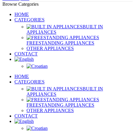
Browse Categories
HOME
CATEGORIES
BUILT IN
APPLIANCES
FREESTANDING APPLIANCES
OTHER APPLIANCES
CONTACT
HOME
CATEGORIES
BUILT IN
APPLIANCES
FREESTANDING APPLIANCES
OTHER APPLIANCES
CONTACT