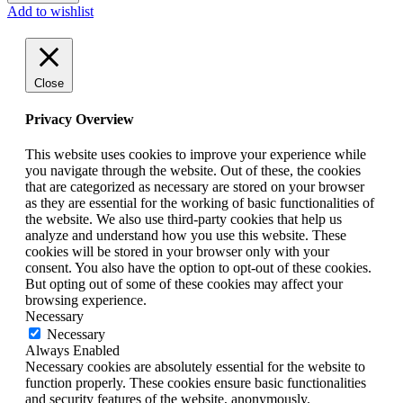
Add to wishlist
Close
Privacy Overview
This website uses cookies to improve your experience while
you navigate through the website. Out of these, the cookies
that are categorized as necessary are stored on your browser
as they are essential for the working of basic functionalities of
the website. We also use third-party cookies that help us
analyze and understand how you use this website. These
cookies will be stored in your browser only with your
consent. You also have the option to opt-out of these cookies.
But opting out of some of these cookies may affect your
browsing experience.
Necessary
Necessary
Always Enabled
Necessary cookies are absolutely essential for the website to
function properly. These cookies ensure basic functionalities
and security features of the website, anonymously.