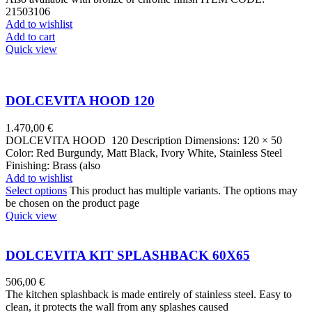
21503106
Add to wishlist
Add to cart
Quick view
DOLCEVITA HOOD 120
1.470,00
€
DOLCEVITA HOOD 120 Description Dimensions: 120 × 50
Color: Red Burgundy, Matt Black, Ivory White, Stainless Steel
Finishing: Brass (also
Add to wishlist
Select options
This product has multiple variants. The options may
be chosen on the product page
Quick view
DOLCEVITA KIT SPLASHBACK 60X65
506,00
€
The kitchen splashback is made entirely of stainless steel. Easy to
clean, it protects the wall from any splashes caused