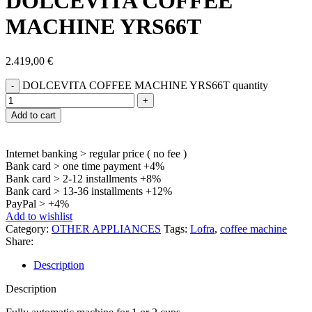
DOLCEVITA COFFEE
MACHINE YRS66T
2.419,00
€
DOLCEVITA COFFEE MACHINE YRS66T quantity
Add to cart
Internet banking > regular price ( no fee )
Bank card > one time payment +4%
Bank card > 2-12 installments +8%
Bank card > 13-36 installments +12%
PayPal > +4%
Add to wishlist
Category:
OTHER APPLIANCES
Tags:
Lofra
,
coffee machine
Share:
Description
Description