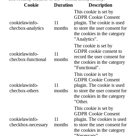
Cookie
Duration
Description
This cookie is set by
GDPR Cookie Consent
cookielawinfo-
11
plugin. The cookie is used
checbox-analytics
months
to store the user consent for
the cookies in the category
"Analytics".
The cookie is set by
GDPR cookie consent to
cookielawinfo-
11
record the user consent for
checbox-functional
months
the cookies in the category
"Functional".
This cookie is set by
GDPR Cookie Consent
cookielawinfo-
11
plugin. The cookie is used
checbox-others
months
to store the user consent for
the cookies in the category
"Other.
This cookie is set by
GDPR Cookie Consent
cookielawinfo-
11
plugin. The cookies is used
checkbox-necessary
months
to store the user consent for
the cookies in the category
"Necessary".