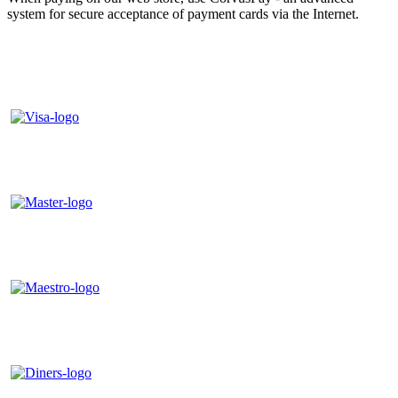
system for secure acceptance of payment cards via the Internet.