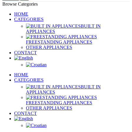
Browse Categories
HOME
CATEGORIES
BUILT IN
APPLIANCES
FREESTANDING APPLIANCES
OTHER APPLIANCES
CONTACT
HOME
CATEGORIES
BUILT IN
APPLIANCES
FREESTANDING APPLIANCES
OTHER APPLIANCES
CONTACT