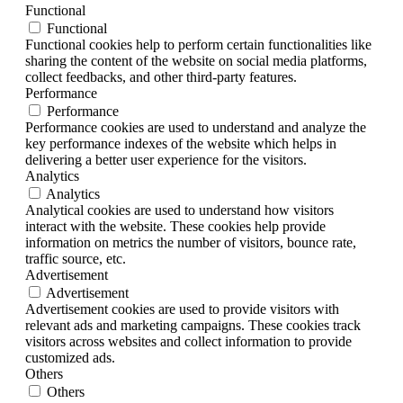
Functional
Functional
Functional cookies help to perform certain functionalities like
sharing the content of the website on social media platforms,
collect feedbacks, and other third-party features.
Performance
Performance
Performance cookies are used to understand and analyze the
key performance indexes of the website which helps in
delivering a better user experience for the visitors.
Analytics
Analytics
Analytical cookies are used to understand how visitors
interact with the website. These cookies help provide
information on metrics the number of visitors, bounce rate,
traffic source, etc.
Advertisement
Advertisement
Advertisement cookies are used to provide visitors with
relevant ads and marketing campaigns. These cookies track
visitors across websites and collect information to provide
customized ads.
Others
Others