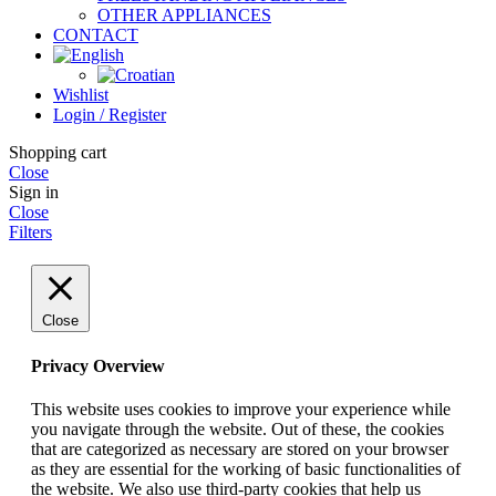
OTHER APPLIANCES
CONTACT
Wishlist
Login / Register
Shopping cart
Close
Sign in
Close
Filters
Close
Privacy Overview
This website uses cookies to improve your experience while
you navigate through the website. Out of these, the cookies
that are categorized as necessary are stored on your browser
as they are essential for the working of basic functionalities of
the website. We also use third-party cookies that help us