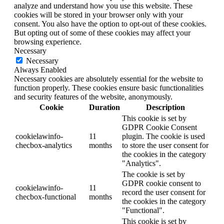
analyze and understand how you use this website. These
cookies will be stored in your browser only with your
consent. You also have the option to opt-out of these cookies.
But opting out of some of these cookies may affect your
browsing experience.
Necessary
Necessary
Always Enabled
Necessary cookies are absolutely essential for the website to
function properly. These cookies ensure basic functionalities
and security features of the website, anonymously.
Cookie
Duration
Description
This cookie is set by
GDPR Cookie Consent
cookielawinfo-
11
plugin. The cookie is used
checbox-analytics
months
to store the user consent for
the cookies in the category
"Analytics".
The cookie is set by
GDPR cookie consent to
cookielawinfo-
11
record the user consent for
checbox-functional
months
the cookies in the category
"Functional".
This cookie is set by