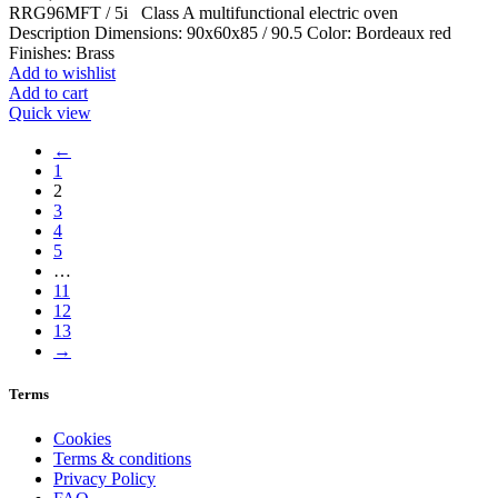
RRG96MFT / 5i Class A multifunctional electric oven
Description Dimensions: 90x60x85 / 90.5 Color: Bordeaux red
Finishes: Brass
Add to wishlist
Add to cart
Quick view
←
1
2
3
4
5
…
11
12
13
→
Terms
Cookies
Terms & conditions
Privacy Policy