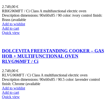
2.749,00
€
RBIG96MFT / Ci Class A multifunctional electric oven
Description dimensions: 90x60x85 / 90 color: ivory control finish:
Brass (available
Add to wishlist
Add to cart
Quick view
DOLCEVITA FREESTANDING COOKER – GAS
HOB + MULTIFUNCTIONAL OVEN
RLVG96MFT / Ci
2.749,00
€
RLVG96MFT / Ci Class A multifunctional electric oven
Description dimensions: 90x60x85 / 90.5 color: lavender control
finish: Chrome (available
Add to wishlist
Add to cart
Quick view