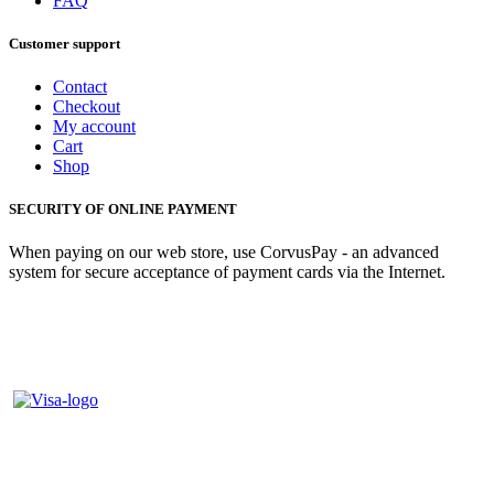
FAQ
Customer support
Contact
Checkout
My account
Cart
Shop
SECURITY OF ONLINE PAYMENT
When paying on our web store, use CorvusPay - an advanced
system for secure acceptance of payment cards via the Internet.