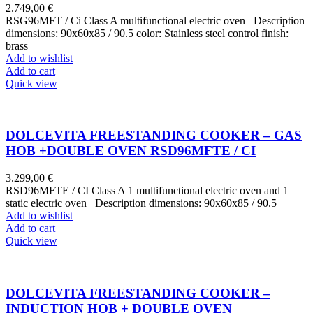
2.749,00
€
RSG96MFT / Ci Class A multifunctional electric oven Description
dimensions: 90x60x85 / 90.5 color: Stainless steel control finish:
brass
Add to wishlist
Add to cart
Quick view
DOLCEVITA FREESTANDING COOKER – GAS
HOB +DOUBLE OVEN RSD96MFTE / CI
3.299,00
€
RSD96MFTE / CI Class A 1 multifunctional electric oven and 1
static electric oven Description dimensions: 90x60x85 / 90.5
Add to wishlist
Add to cart
Quick view
DOLCEVITA FREESTANDING COOKER –
INDUCTION HOB + DOUBLE OVEN