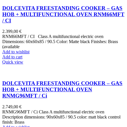
DOLCEVITA FREESTANDING COOKER – GAS
HOB + MULTIFUNCTIONAL OVEN RNM66MFT
/ CI
2.399,00
€
RNM66MFT / CI Class A multifunctional electric oven
Dimensions: 60x60x85 / 90.5 Color: Matte black Finishes: Brass
(available
Add to wishlist
Add to cart
Quick view
DOLCEVITA FREESTANDING COOKER – GAS
HOB + MULTIFUNCTIONAL OVEN
RNMG96MFT / Ci
2.749,00
€
RNMG96MFT / Ci Class A multifunctional electric oven
Description dimensions: 90x60x85 / 90.5 color: matt black control
finish: Brass