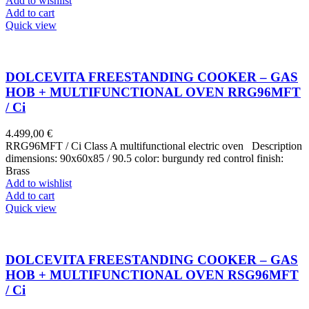
Add to wishlist
Add to cart
Quick view
DOLCEVITA FREESTANDING COOKER – GAS
HOB + MULTIFUNCTIONAL OVEN RRG96MFT
/ Ci
4.499,00
€
RRG96MFT / Ci Class A multifunctional electric oven Description
dimensions: 90x60x85 / 90.5 color: burgundy red control finish:
Brass
Add to wishlist
Add to cart
Quick view
DOLCEVITA FREESTANDING COOKER – GAS
HOB + MULTIFUNCTIONAL OVEN RSG96MFT
/ Ci