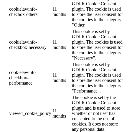
GDPR Cookie Consent
cookielawinfo-
11
plugin. The cookie is used
checbox-others
months
to store the user consent for
the cookies in the category
"Other.
This cookie is set by
GDPR Cookie Consent
cookielawinfo-
11
plugin. The cookies is used
checkbox-necessary
months
to store the user consent for
the cookies in the category
"Necessary".
This cookie is set by
GDPR Cookie Consent
cookielawinfo-
11
plugin. The cookie is used
checkbox-
months
to store the user consent for
performance
the cookies in the category
"Performance".
The cookie is set by the
GDPR Cookie Consent
plugin and is used to store
11
viewed_cookie_policy
whether or not user has
months
consented to the use of
cookies. It does not store
any personal data.