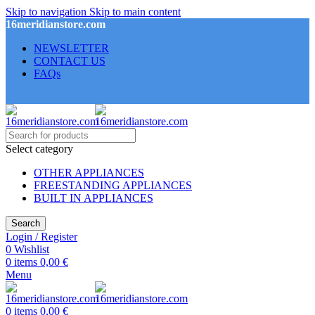
Skip to navigation
Skip to main content
16meridianstore.com
NEWSLETTER
CONTACT US
FAQs
Select category
OTHER APPLIANCES
FREESTANDING APPLIANCES
BUILT IN APPLIANCES
Search
Login / Register
0
Wishlist
0
items
0,00
€
Menu
0
items
0,00
€