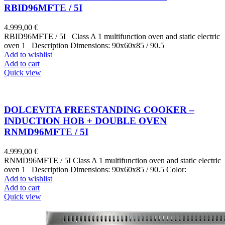
RBID96MFTE / 5I
4.999,00
€
RBID96MFTE / 5I Class A 1 multifunction oven and static electric
oven 1 Description Dimensions: 90x60x85 / 90.5
Add to wishlist
Add to cart
Quick view
DOLCEVITA FREESTANDING COOKER –
INDUCTION HOB + DOUBLE OVEN
RNMD96MFTE / 5I
4.999,00
€
RNMD96MFTE / 5I Class A 1 multifunction oven and static electric
oven 1 Description Dimensions: 90x60x85 / 90.5 Color:
Add to wishlist
Add to cart
Quick view