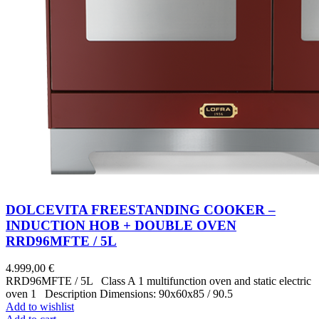
DOLCEVITA FREESTANDING COOKER –
INDUCTION HOB + DOUBLE OVEN
RRD96MFTE / 5L
4.999,00
€
RRD96MFTE / 5L Class A 1 multifunction oven and static electric
oven 1 Description Dimensions: 90x60x85 / 90.5
Add to wishlist