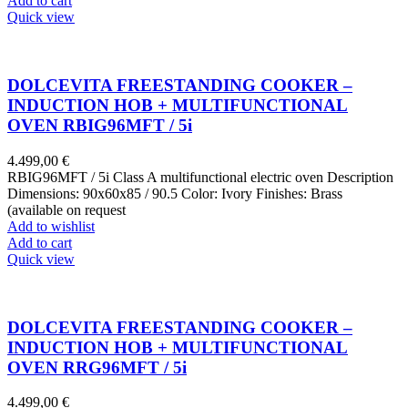
Add to cart
Quick view
DOLCEVITA FREESTANDING COOKER –
INDUCTION HOB + MULTIFUNCTIONAL
OVEN RBIG96MFT / 5i
4.499,00
€
RBIG96MFT / 5i Class A multifunctional electric oven Description
Dimensions: 90x60x85 / 90.5 Color: Ivory Finishes: Brass
(available on request
Add to wishlist
Add to cart
Quick view
DOLCEVITA FREESTANDING COOKER –
INDUCTION HOB + MULTIFUNCTIONAL
OVEN RRG96MFT / 5i
4.499,00
€