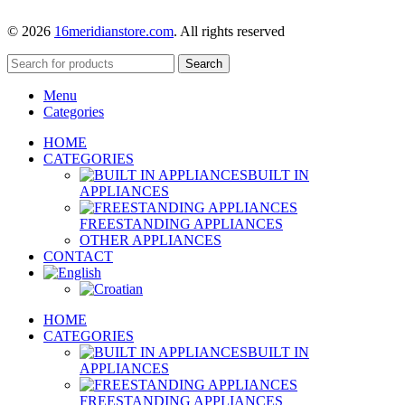
© 2026
16meridianstore.com
. All rights reserved
Search
Menu
Categories
HOME
CATEGORIES
BUILT IN
APPLIANCES
FREESTANDING APPLIANCES
OTHER APPLIANCES
CONTACT
HOME
CATEGORIES
BUILT IN
APPLIANCES
FREESTANDING APPLIANCES