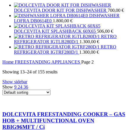
DOLCEVITA DOOR KIT FOR DISHWASHER
700,00
€
DISHWASHER
LOFRA DB0614E0
1.800,00
€
DOLCEVITA KIT SPLASHBACK 60X65
506,00
€
RETRO
REFRIGERATOR IGTLB280D/1
1.300,00
€
RETRO
REFRIGERATOR IGTRF280D/1
1.300,00
€
Home
FREESTANDING APPLIANCES
Page 2
Showing 13–24 of 155 results
Show sidebar
Show
9
24
36
DOLCEVITA FREESTANDING COOKER – GAS
HOB + MULTIFUNCTIONAL OVEN
RBIG96MFT / Ci