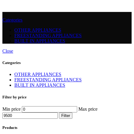
Categories
OTHER APPLIANCES
FREESTANDING APPLIANCES
BUILT IN APPLIANCES
Close
Categories
OTHER APPLIANCES
FREESTANDING APPLIANCES
BUILT IN APPLIANCES
Filter by price
Min price
Max price
Filter
Products